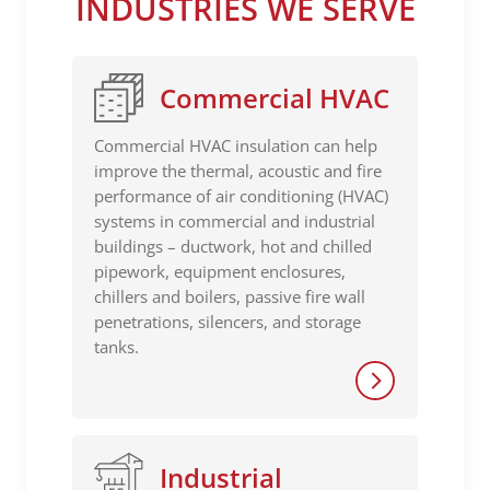
INDUSTRIES WE SERVE
Commercial HVAC
Commercial HVAC insulation can help
improve the thermal, acoustic and fire
performance of air conditioning (HVAC)
systems in commercial and industrial
buildings – ductwork, hot and chilled
pipework, equipment enclosures,
chillers and boilers, passive fire wall
penetrations, silencers, and storage
tanks.
Industrial