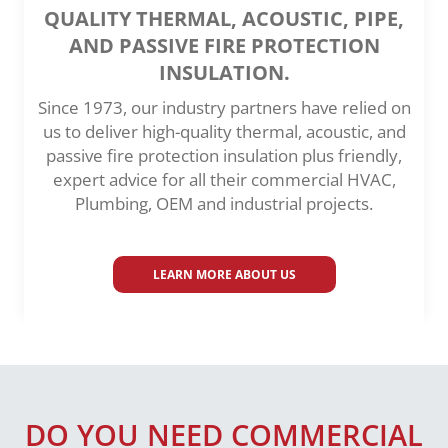
QUALITY THERMAL, ACOUSTIC, PIPE,
AND PASSIVE FIRE PROTECTION
INSULATION.
Since 1973, our industry partners have relied on
us to deliver high-quality thermal, acoustic, and
passive fire protection insulation plus friendly,
expert advice for all their commercial HVAC,
Plumbing, OEM and industrial projects.
LEARN MORE ABOUT US
DO YOU NEED COMMERCIAL