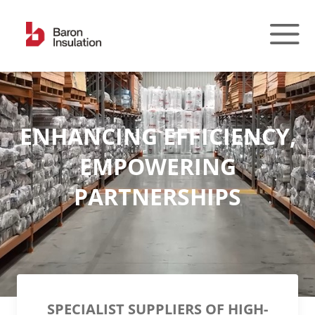
Skip
to
content
ENHANCING EFFICIENCY,
EMPOWERING
PARTNERSHIPS
SPECIALIST SUPPLIERS OF HIGH-