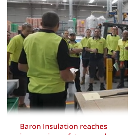
Baron Insulation reaches