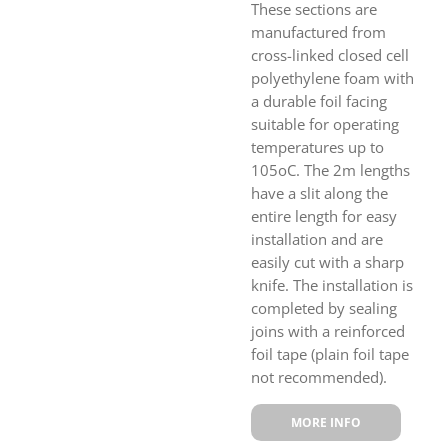
These sections are
manufactured from
cross-linked closed cell
polyethylene foam with
a durable foil facing
suitable for operating
temperatures up to
105oC. The 2m lengths
have a slit along the
entire length for easy
installation and are
easily cut with a sharp
knife. The installation is
completed by sealing
joins with a reinforced
foil tape (plain foil tape
not recommended).
MORE INFO