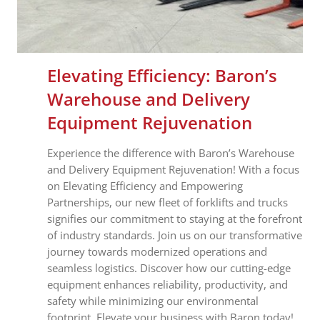
Elevating Efficiency: Baron’s
Warehouse and Delivery
Equipment Rejuvenation
Experience the difference with Baron’s Warehouse
and Delivery Equipment Rejuvenation! With a focus
on Elevating Efficiency and Empowering
Partnerships, our new fleet of forklifts and trucks
signifies our commitment to staying at the forefront
of industry standards. Join us on our transformative
journey towards modernized operations and
seamless logistics. Discover how our cutting-edge
equipment enhances reliability, productivity, and
safety while minimizing our environmental
footprint. Elevate your business with Baron today!