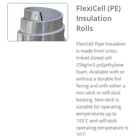
FlexiCell (PE)
Insulation
Rolls
FlexiCell Pipe Insulation
is made from cross-
linked closed cell
25kg/m3 polyethylene
foam. Available with or
without a durable foil
facing and with either a
non-stick or self-stick
backing. Non-stick is
suitable for operating
temperatures up to
105˚C and self-stick
operating temperature is
70˚C.