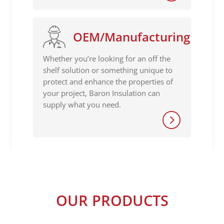
OEM/Manufacturing
Whether you’re looking for an off the
shelf solution or something unique to
protect and enhance the properties of
your project, Baron Insulation can
supply what you need.
OUR PRODUCTS