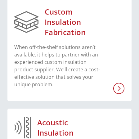
Custom
Insulation
Fabrication
When off-the-shelf solutions aren’t
available, it helps to partner with an
experienced custom insulation
product supplier. We’ll create a cost-
effective solution that solves your
unique problem.
Acoustic
Insulation