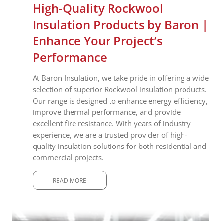
High-Quality Rockwool
Insulation Products by Baron |
Enhance Your Project’s
Performance
At Baron Insulation, we take pride in offering a wide
selection of superior Rockwool insulation products.
Our range is designed to enhance energy efficiency,
improve thermal performance, and provide
excellent fire resistance. With years of industry
experience, we are a trusted provider of high-
quality insulation solutions for both residential and
commercial projects.
READ MORE