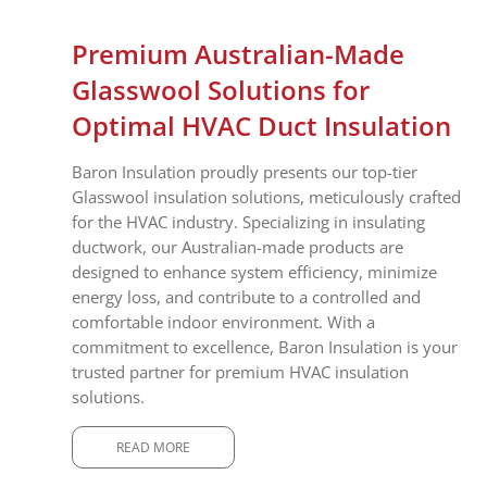
Premium Australian-Made
Glasswool Solutions for
Optimal HVAC Duct Insulation
Baron Insulation proudly presents our top-tier
Glasswool insulation solutions, meticulously crafted
for the HVAC industry. Specializing in insulating
ductwork, our Australian-made products are
designed to enhance system efficiency, minimize
energy loss, and contribute to a controlled and
comfortable indoor environment. With a
commitment to excellence, Baron Insulation is your
trusted partner for premium HVAC insulation
solutions.
READ MORE