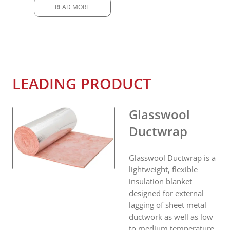
READ MORE
LEADING PRODUCT
Glasswool
Ductwrap
Glasswool Ductwrap is a
lightweight, flexible
insulation blanket
designed for external
lagging of sheet metal
ductwork as well as low
to medium temperature