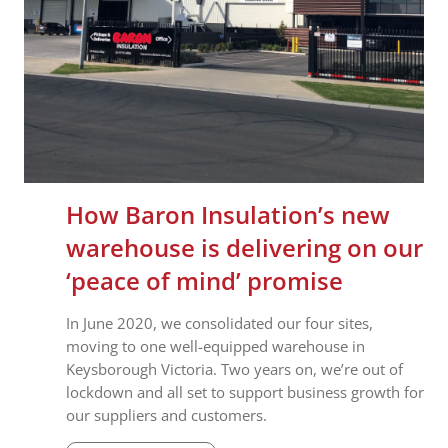
How Baron Insulation’s new
warehouse is delivering on our
‘peace of mind’ promise
In June 2020, we consolidated our four sites,
moving to one well-equipped warehouse in
Keysborough Victoria. Two years on, we’re out of
lockdown and all set to support business growth for
our suppliers and customers.