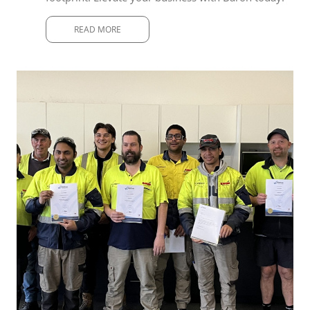
READ MORE