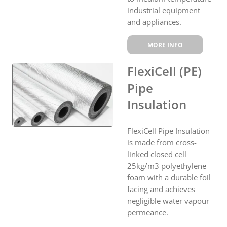
industrial equipment
and appliances.
MORE INFO
FlexiCell (PE)
Pipe
Insulation
FlexiCell Pipe Insulation
is made from cross-
linked closed cell
25kg/m3 polyethylene
foam with a durable foil
facing and achieves
negligible water vapour
permeance.