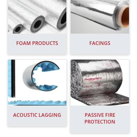
FOAM PRODUCTS
FACINGS
ACOUSTIC LAGGING
PASSIVE FIRE
PROTECTION