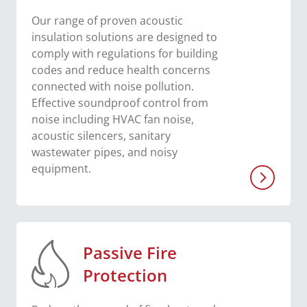
Our range of proven acoustic
insulation solutions are designed to
comply with regulations for building
codes and reduce health concerns
connected with noise pollution.
Effective soundproof control from
noise including HVAC fan noise,
acoustic silencers, sanitary
wastewater pipes, and noisy
equipment.
Passive Fire
Protection