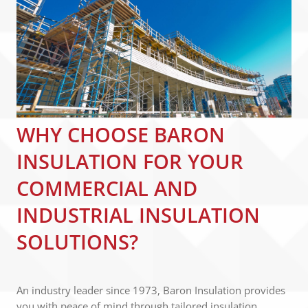
WHY CHOOSE BARON
INSULATION FOR YOUR
COMMERCIAL AND
INDUSTRIAL INSULATION
SOLUTIONS?
An industry leader since 1973, Baron Insulation provides
you with peace of mind through tailored insulation