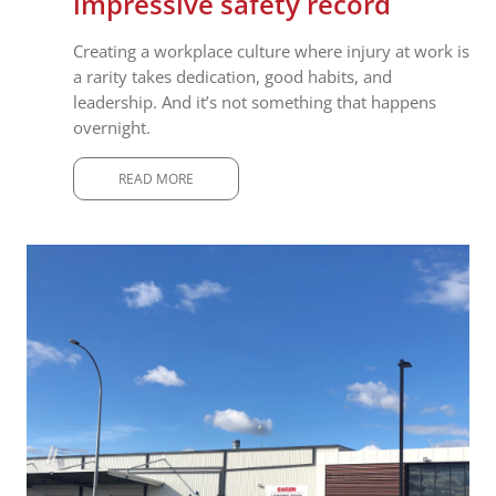
impressive safety record
Creating a workplace culture where injury at work is
a rarity takes dedication, good habits, and
leadership. And it’s not something that happens
overnight.
READ MORE