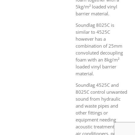
5kg/m² loaded vinyl
barrier material.
Soundlag 8025C is
similar to 4525C
however has a
combination of 25mm
convoluted decoupling
foam with an 8kg/m²
loaded vinyl barrier
material.
Soundlag 4525C and
8025C control unwanted
sound from hydraulic
and waste pipes and
other fittings or
equipment needing
acoustic treatment (fans,
air conditioners, pool