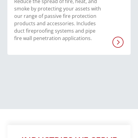
Reduce the spread of fire, heat, and
smoke by protecting your assets with
our range of passive fire protection
products and accessories. Includes
duct fireproofing systems and pipe
fire wall penetration applications.