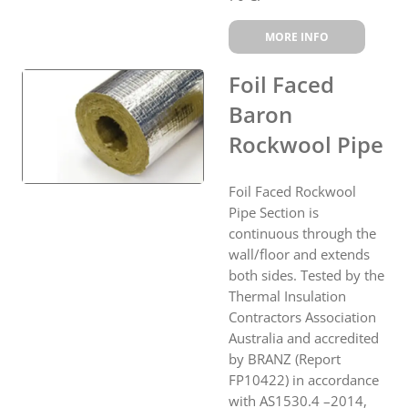
MORE INFO
Foil Faced
Baron
Rockwool Pipe
Foil Faced Rockwool
Pipe Section is
continuous through the
wall/floor and extends
both sides. Tested by the
Thermal Insulation
Contractors Association
Australia and accredited
by BRANZ (Report
FP10422) in accordance
with AS1530.4 –2014,