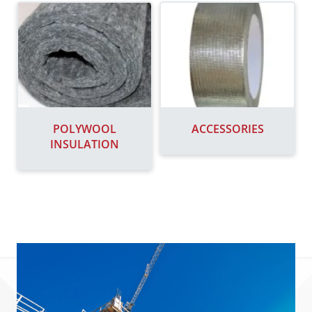
POLYWOOL
ACCESSORIES
INSULATION