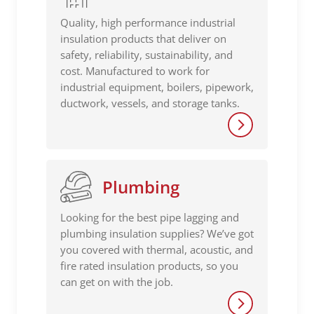
Quality, high performance industrial
insulation products that deliver on
safety, reliability, sustainability, and
cost. Manufactured to work for
industrial equipment, boilers, pipework,
ductwork, vessels, and storage tanks.
Plumbing
Looking for the best pipe lagging and
plumbing insulation supplies? We’ve got
you covered with thermal, acoustic, and
fire rated insulation products, so you
can get on with the job.