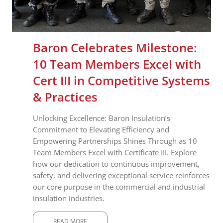
Baron Celebrates Milestone:
10 Team Members Excel with
Cert III in Competitive Systems
& Practices
Unlocking Excellence: Baron Insulation’s
Commitment to Elevating Efficiency and
Empowering Partnerships Shines Through as 10
Team Members Excel with Certificate III. Explore
how our dedication to continuous improvement,
safety, and delivering exceptional service reinforces
our core purpose in the commercial and industrial
insulation industries.
READ MORE