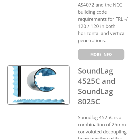
AS4072 and the NCC
building code
requirements for FRL -/
120 / 120 in both
horizontal and vertical
penetrations.
MORE INFO
SoundLag
4525C and
SoundLag
8025C
Soundlag 4525C is a
combination of 25mm
convoluted decoupling
foam together with a