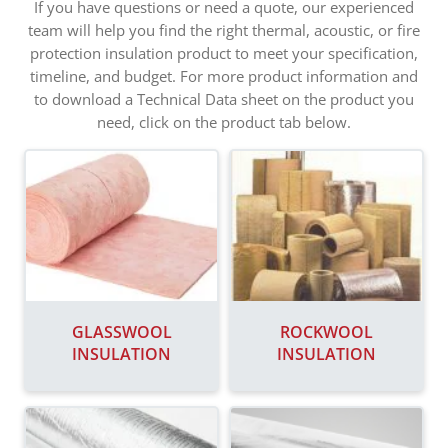
If you have questions or need a quote, our experienced
team will help you find the right thermal, acoustic, or fire
protection insulation product to meet your specification,
timeline, and budget. For more product information and
to download a Technical Data sheet on the product you
need, click on the product tab below.
GLASSWOOL
ROCKWOOL
INSULATION
INSULATION