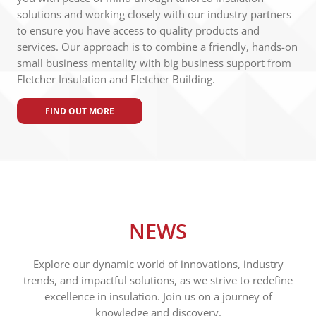
solutions and working closely with our industry partners
to ensure you have access to quality products and
services. Our approach is to combine a friendly, hands-on
small business mentality with big business support from
Fletcher Insulation and Fletcher Building.
FIND OUT MORE
NEWS
Explore our dynamic world of innovations, industry
trends, and impactful solutions, as we strive to redefine
excellence in insulation. Join us on a journey of
knowledge and discovery.