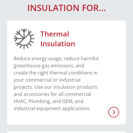
INSULATION FOR…
Thermal
Insulation
Reduce energy usage, reduce harmful
greenhouse gas emissions, and
create the right thermal conditions in
your commercial or industrial
projects. Use our insulation products
and accessories for all commercial
HVAC, Plumbing, and OEM, and
industrial equipment applications.