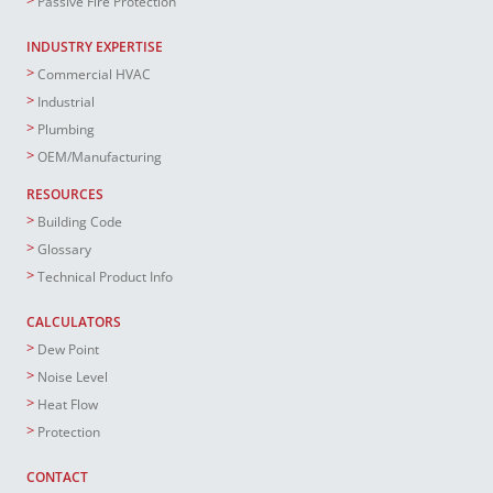
Passive Fire Protection
INDUSTRY EXPERTISE
Commercial HVAC
Industrial
Plumbing
OEM/Manufacturing
RESOURCES
Building Code
Glossary
Technical Product Info
CALCULATORS
Dew Point
Noise Level
Heat Flow
Protection
CONTACT