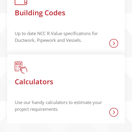
Building Codes
Up to date NCC R-Value specifications for
Ductwork, Pipework and Vessels.
Calculators
Use our handy calculators to estimate your
project requirements.