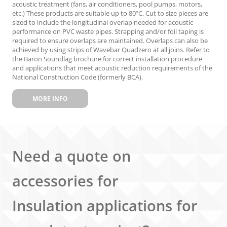
acoustic treatment (fans, air conditioners, pool pumps, motors,
etc.) These products are suitable up to 80ºC. Cut to size pieces are
sized to include the longitudinal overlap needed for acoustic
performance on PVC waste pipes. Strapping and/or foil taping is
required to ensure overlaps are maintained. Overlaps can also be
achieved by using strips of Wavebar Quadzero at all joins. Refer to
the Baron Soundlag brochure for correct installation procedure
and applications that meet acoustic reduction requirements of the
National Construction Code (formerly BCA).
MORE INFO
Need a quote on
accessories for
Insulation applications for