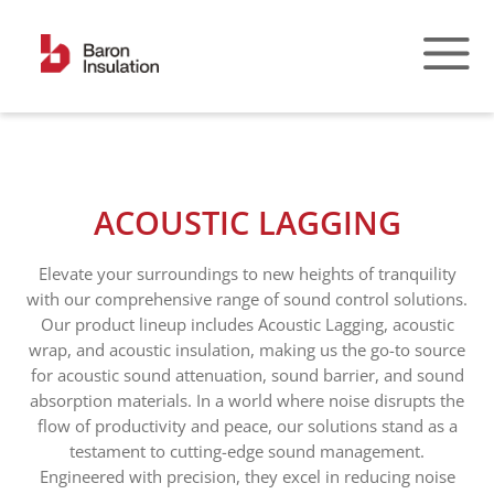
Skip
to
content
ACOUSTIC LAGGING
Elevate your surroundings to new heights of tranquility
with our comprehensive range of sound control solutions.
Our product lineup includes Acoustic Lagging, acoustic
wrap, and acoustic insulation, making us the go-to source
for acoustic sound attenuation, sound barrier, and sound
absorption materials. In a world where noise disrupts the
flow of productivity and peace, our solutions stand as a
testament to cutting-edge sound management.
Engineered with precision, they excel in reducing noise