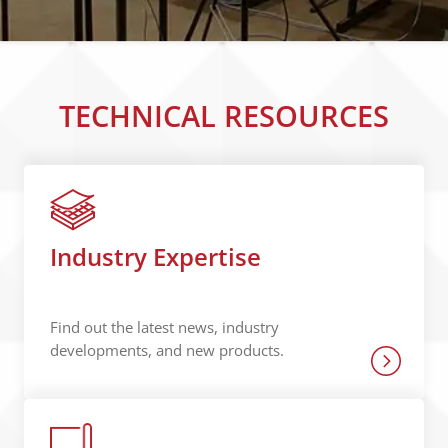
TECHNICAL RESOURCES
Industry Expertise
Find out the latest news, industry
developments, and new products.