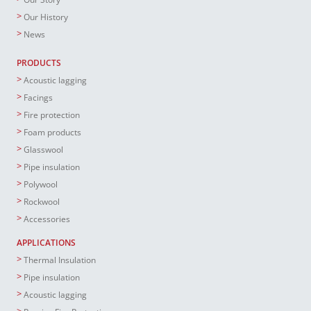
Our History
News
PRODUCTS
Acoustic lagging
Facings
Fire protection
Foam products
Glasswool
Pipe insulation
Polywool
Rockwool
Accessories
APPLICATIONS
Thermal Insulation
Pipe insulation
Acoustic lagging