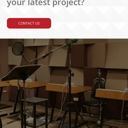
your latest project?
CONTACT US