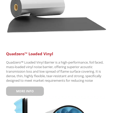
Quadzero™ Loaded Vinyl
Quadzero™ Loaded Vinyl Barrier is a high-performance, foil faced,
mass-loaded vinyl noise barrier, offering superior acoustic
transmission loss and low spread of flame surface covering. It is
dense, thin, highly flexible, tear-resistant and strong, specifically
designed to meet market requirements for reducing noise
MORE INFO