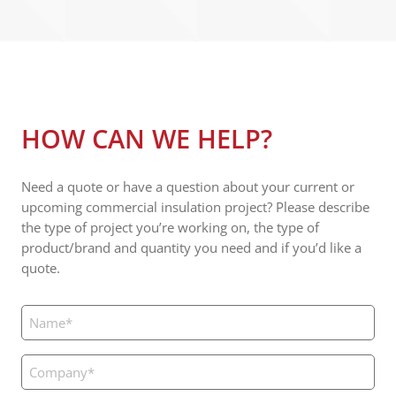
HOW CAN WE HELP?
Need a quote or have a question about your current or
upcoming commercial insulation project? Please describe
the type of project you’re working on, the type of
product/brand and quantity you need and if you’d like a
quote.
Name
(Required)
Company
(Required)