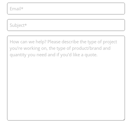
Email
(Required)
Subject
(Required)
Message
(Required)
CAPTCHA