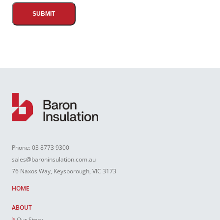
Phone:
03 8773 9300
sales@baroninsulation.com.au
76 Naxos Way, Keysborough, VIC 3173
HOME
ABOUT
Our Story