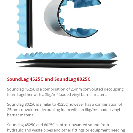
SoundLag 4525C and SoundLag 8025C
Soundlag 4525C is a combination of 25mm convoluted decoupling
foam together with a 5kg/m² loaded vinyl barrier material.
Soundlag 8025C is similar to 4525C however has a combination of
25mm convoluted decoupling foam with an 8kg/m² loaded vinyl
barrier material.
Soundlag 4525C and 8025C control unwanted sound from
hydraulic and waste pipes and other fittings or equipment needing