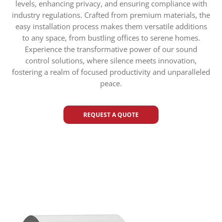
levels, enhancing privacy, and ensuring compliance with
industry regulations. Crafted from premium materials, the
easy installation process makes them versatile additions
to any space, from bustling offices to serene homes.
Experience the transformative power of our sound
control solutions, where silence meets innovation,
fostering a realm of focused productivity and unparalleled
peace.
REQUEST A QUOTE