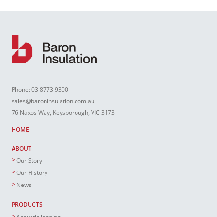
Phone:
03 8773 9300
sales@baroninsulation.com.au
76 Naxos Way, Keysborough, VIC 3173
HOME
ABOUT
Our Story
Our History
News
PRODUCTS
Acoustic lagging