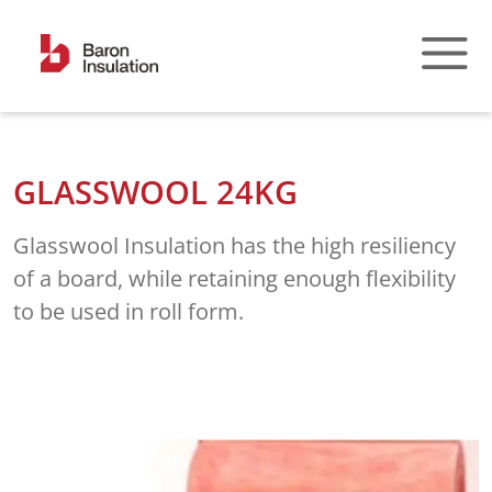
Skip
to
content
GLASSWOOL 24KG
Glasswool Insulation has the high resiliency
of a board, while retaining enough flexibility
to be used in roll form.