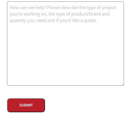
Message
(Required)
CAPTCHA