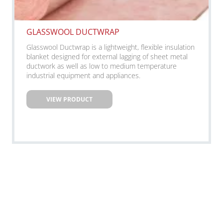
GLASSWOOL DUCTWRAP
Glasswool Ductwrap is a lightweight, flexible insulation
blanket designed for external lagging of sheet metal
ductwork as well as low to medium temperature
industrial equipment and appliances.
VIEW PRODUCT