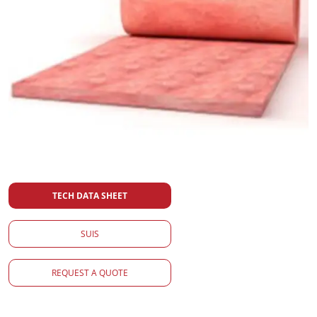
TECH DATA SHEET
SUIS
REQUEST A QUOTE