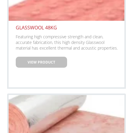
GLASSWOOL 48KG
Featuring high compressive strength and clean,
accurate fabrication, this high density Glasswool
material has excellent thermal and acoustic properties.
VIEW PRODUCT