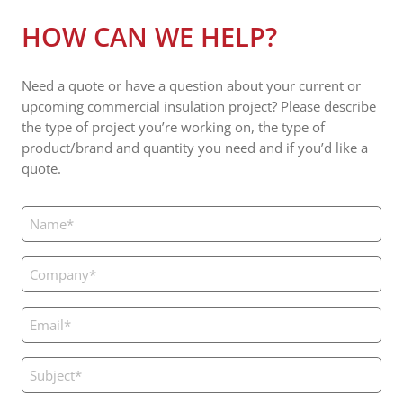
HOW CAN WE HELP?
Need a quote or have a question about your current or
upcoming commercial insulation project? Please describe
the type of project you’re working on, the type of
product/brand and quantity you need and if you’d like a
quote.
Name
(Required)
Company
(Required)
Email
(Required)
Subject
(Required)