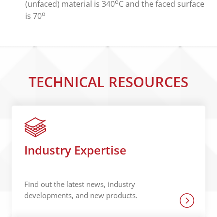
o
(unfaced) material is 340
C and the faced surface
o
is 70
TECHNICAL RESOURCES
Industry Expertise
Find out the latest news, industry
developments, and new products.