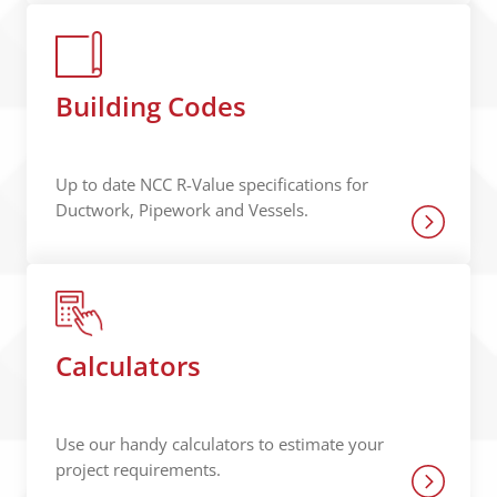
Building Codes
Up to date NCC R-Value specifications for
Ductwork, Pipework and Vessels.
Calculators
Use our handy calculators to estimate your
project requirements.