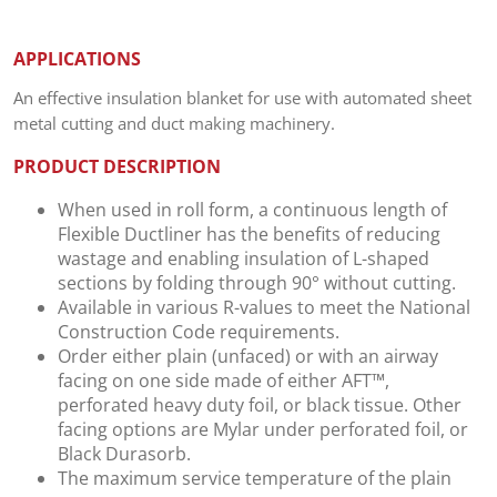
APPLICATIONS
An effective insulation blanket for use with automated sheet
metal cutting and duct making machinery.
PRODUCT DESCRIPTION
When used in roll form, a continuous length of
Flexible Ductliner has the benefits of reducing
wastage and enabling insulation of L-shaped
sections by folding through 90° without cutting.
Available in various R-values to meet the National
Construction Code requirements.
Order either plain (unfaced) or with an airway
facing on one side made of either AFT™,
perforated heavy duty foil, or black tissue. Other
facing options are Mylar under perforated foil, or
Black Durasorb.
The maximum service temperature of the plain