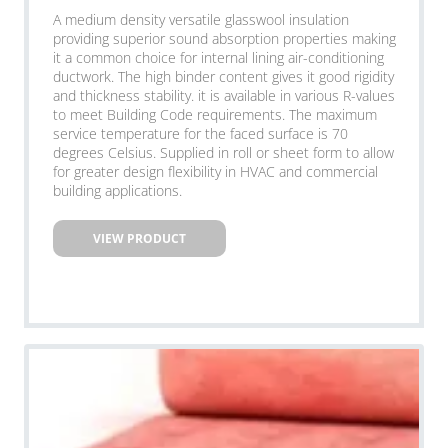
A medium density versatile glasswool insulation
providing superior sound absorption properties making
it a common choice for internal lining air-conditioning
ductwork. The high binder content gives it good rigidity
and thickness stability. it is available in various R-values
to meet Building Code requirements. The maximum
service temperature for the faced surface is 70
degrees Celsius. Supplied in roll or sheet form to allow
for greater design flexibility in HVAC and commercial
building applications.
VIEW PRODUCT