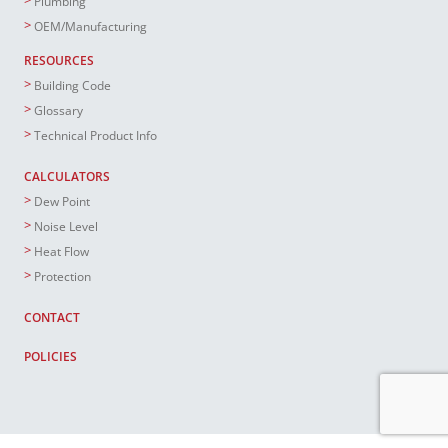
Plumbing
OEM/Manufacturing
RESOURCES
Building Code
Glossary
Technical Product Info
CALCULATORS
Dew Point
Noise Level
Heat Flow
Protection
CONTACT
POLICIES