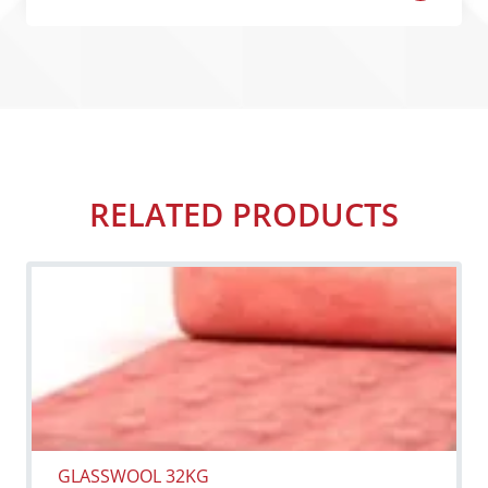
RELATED PRODUCTS
GLASSWOOL 32KG