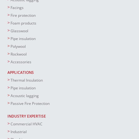
Facings
Fire protection
Foam products
Glasswool
Pipe insulation
Polywool
Rockwool
Accessories
APPLICATIONS
Thermal Insulation
Pipe insulation
Acoustic lagging
Passive Fire Protection
INDUSTRY EXPERTISE
Commercial HVAC
Industrial