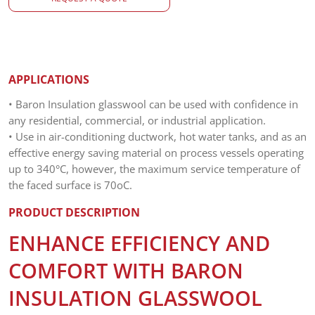
APPLICATIONS
• Baron Insulation glasswool can be used with confidence in
any residential, commercial, or industrial application.
• Use in air-conditioning ductwork, hot water tanks, and as an
effective energy saving material on process vessels operating
up to 340°C, however, the maximum service temperature of
the faced surface is 70oC.
PRODUCT DESCRIPTION
ENHANCE EFFICIENCY AND
COMFORT WITH BARON
INSULATION GLASSWOOL