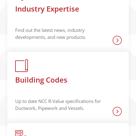
Industry Expertise
Find out the latest news, industry
developments, and new products.
Building Codes
Up to date NCC R-Value specifications for
Ductwork, Pipework and Vessels.