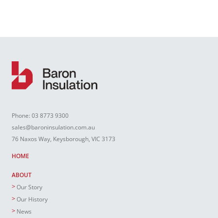
Phone:
03 8773 9300
sales@baroninsulation.com.au
76 Naxos Way, Keysborough, VIC 3173
HOME
ABOUT
Our Story
Our History
News