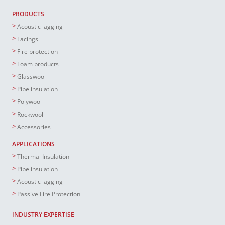
PRODUCTS
Acoustic lagging
Facings
Fire protection
Foam products
Glasswool
Pipe insulation
Polywool
Rockwool
Accessories
APPLICATIONS
Thermal Insulation
Pipe insulation
Acoustic lagging
Passive Fire Protection
INDUSTRY EXPERTISE