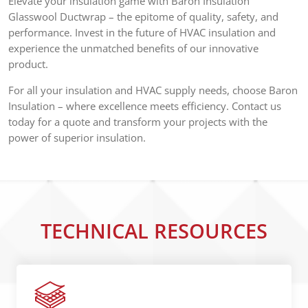
Elevate your insulation game with Baron Insulation
Glasswool Ductwrap – the epitome of quality, safety, and
performance. Invest in the future of HVAC insulation and
experience the unmatched benefits of our innovative
product.
For all your insulation and HVAC supply needs, choose Baron
Insulation – where excellence meets efficiency. Contact us
today for a quote and transform your projects with the
power of superior insulation.
TECHNICAL RESOURCES