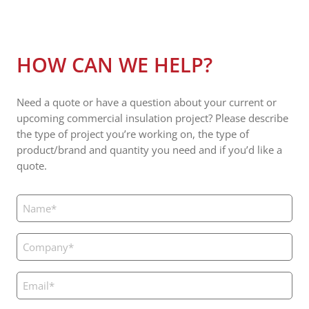
HOW CAN WE HELP?
Need a quote or have a question about your current or
upcoming commercial insulation project? Please describe
the type of project you’re working on, the type of
product/brand and quantity you need and if you’d like a
quote.
Name
(Required)
Company
(Required)
Email
(Required)