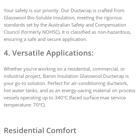
Your safety is our priority. Our Ductwrap is crafted from
Glasswool Bio-Soluble Insulation, meeting the rigorous
standards set by the Australian Safety and Compensation
Council (formerly NOHSC). It is classified as non-hazardous,
ensuring a safe and secure application.
4. Versatile Applications:
Whether you’re working on a residential, commercial, or
industrial project, Baron Insulation Glasswool Ductwrap is
your go-to solution. Perfect for air-conditioning ductwork,
hot water tanks, and as an energy-saving material on process
vessels operating up to 340°C (faced surface max service
temperature: 70°C).
Residential Comfort