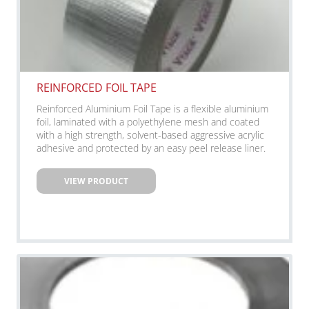
REINFORCED FOIL TAPE
Reinforced Aluminium Foil Tape is a flexible aluminium
foil, laminated with a polyethylene mesh and coated
with a high strength, solvent-based aggressive acrylic
adhesive and protected by an easy peel release liner.
VIEW PRODUCT