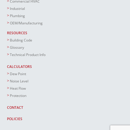
Commercial HVAC
Industrial
Plumbing
OEM/Manufacturing
RESOURCES
Building Code
Glossary
Technical Product Info
CALCULATORS
Dew Point
Noise Level
Heat Flow
Protection
CONTACT
POLICIES