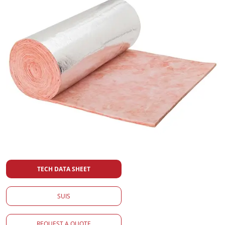
TECH DATA SHEET
SUIS
REQUEST A QUOTE