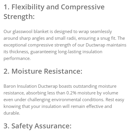
1. Flexibility and Compressive
Strength:
Our glasswool blanket is designed to wrap seamlessly
around sharp angles and small radii, ensuring a snug fit. The
exceptional compressive strength of our Ductwrap maintains
its thickness, guaranteeing long-lasting insulation
performance.
2. Moisture Resistance:
Baron Insulation Ductwrap boasts outstanding moisture
resistance, absorbing less than 0.2% moisture by volume
even under challenging environmental conditions. Rest easy
knowing that your insulation will remain effective and
durable.
3. Safety Assurance: