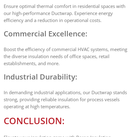
Ensure optimal thermal comfort in residential spaces with
our high-performance Ductwrap. Experience energy
efficiency and a reduction in operational costs.
Commercial Excellence:
Boost the efficiency of commercial HVAC systems, meeting
the diverse insulation needs of office spaces, retail
establishments, and more.
Industrial Durability:
In demanding industrial applications, our Ductwrap stands
strong, providing reliable insulation for process vessels
operating at high temperatures.
CONCLUSION: