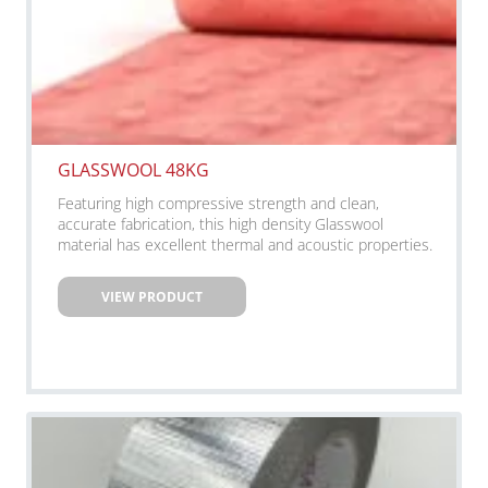
GLASSWOOL 48KG
Featuring high compressive strength and clean,
accurate fabrication, this high density Glasswool
material has excellent thermal and acoustic properties.
VIEW PRODUCT