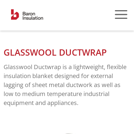
Skip
to
content
GLASSWOOL DUCTWRAP
Glasswool Ductwrap is a lightweight, flexible
insulation blanket designed for external
lagging of sheet metal ductwork as well as
low to medium temperature industrial
equipment and appliances.