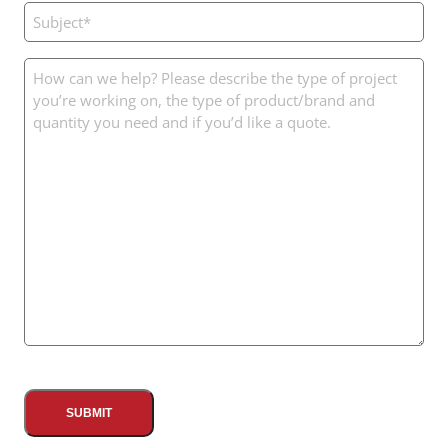
Subject
(Required)
Message
(Required)
CAPTCHA