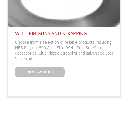
WELD PIN GUNS AND STRAPPING
Choose from a selection of reliable products including:
HBS Pegasar 500 Accu Stud Weld Gun, SureShot II
Accessories, Blue Plastic Strapping and galvanised Steel
Strapping.
VIEW PRODUCT