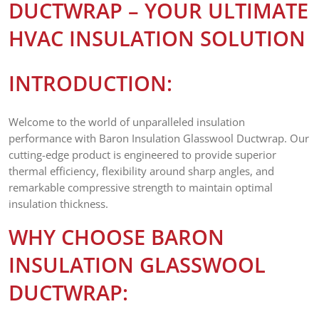
DUCTWRAP – YOUR ULTIMATE
HVAC INSULATION SOLUTION
INTRODUCTION:
Welcome to the world of unparalleled insulation
performance with Baron Insulation Glasswool Ductwrap. Our
cutting-edge product is engineered to provide superior
thermal efficiency, flexibility around sharp angles, and
remarkable compressive strength to maintain optimal
insulation thickness.
WHY CHOOSE BARON
INSULATION GLASSWOOL
DUCTWRAP: