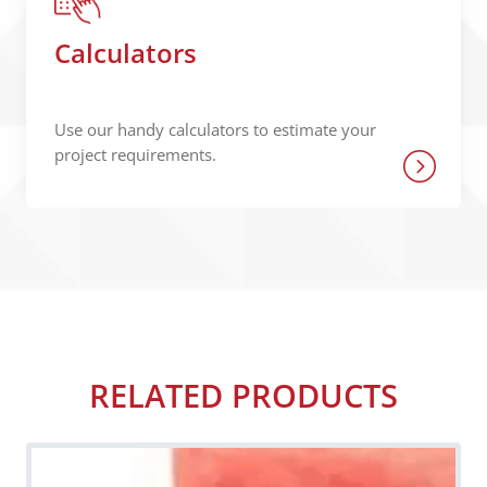
Calculators
Use our handy calculators to estimate your
project requirements.
RELATED PRODUCTS