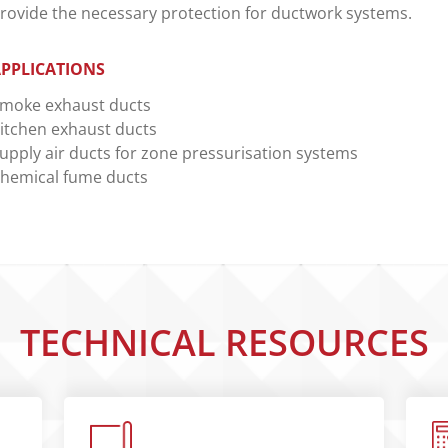
rovide the necessary protection for ductwork systems.
PPLICATIONS
moke exhaust ducts
itchen exhaust ducts
upply air ducts for zone pressurisation systems
hemical fume ducts
TECHNICAL RESOURCES