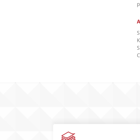
p
A
S
K
S
C