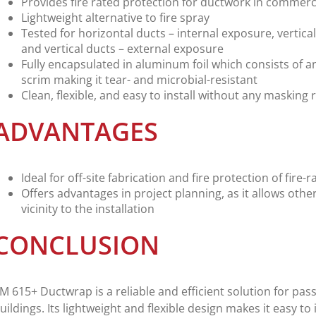
Provides fire rated protection for ductwork in commerci
Lightweight alternative to fire spray
Tested for horizontal ducts – internal exposure, vertica
and vertical ducts – external exposure
Fully encapsulated in aluminum foil which consists of an
scrim making it tear- and microbial-resistant
Clean, flexible, and easy to install without any masking
ADVANTAGES
Ideal for off-site fabrication and fire protection of fir
Offers advantages in project planning, as it allows othe
vicinity to the installation
CONCLUSION
M 615+ Ductwrap is a reliable and efficient solution for pass
uildings. Its lightweight and flexible design makes it easy to i