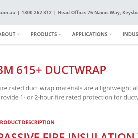
.com.au
1300 262 812
Head Office: 76 Naxos Way, Keysb
ABOUT
PRODUCTS
APPLICATIONS
INDUS
3M 615+ DUCTWRAP
ire rated duct wrap materials are a lightweight al
rovide 1- or 2-hour fire rated protection for duc
RODUCT DESCRIPTION
PASSIVE FIRE INSULATION