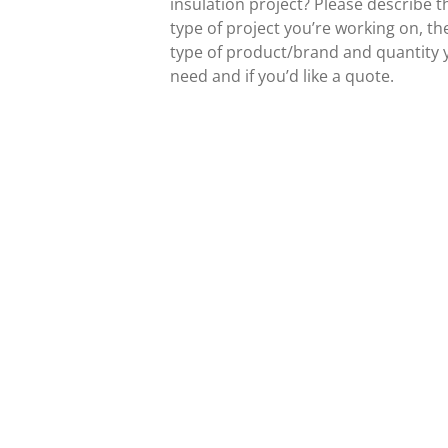
insulation project? Please describe t
type of project you’re working on, th
type of product/brand and quantity 
need and if you’d like a quote.