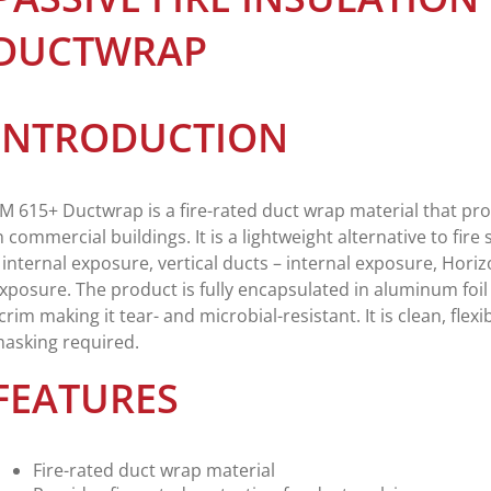
DUCTWRAP
INTRODUCTION
M 615+ Ductwrap is a fire-rated duct wrap material that pro
n commercial buildings. It is a lightweight alternative to fire
 internal exposure, vertical ducts – internal exposure, Horiz
xposure. The product is fully encapsulated in aluminum foil 
crim making it tear- and microbial-resistant. It is clean, flexi
asking required.
FEATURES
Fire-rated duct wrap material