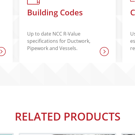
Building Codes
C
Up to date NCC R-Value
Us
specifications for Ductwork,
es
Pipework and Vessels.
r
RELATED PRODUCTS