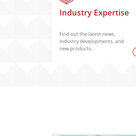
Industry Expertise
Find out the latest news,
industry developments, and
new products.