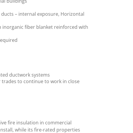
al buildings
l ducts – internal exposure, Horizontal
 inorganic fiber blanket reinforced with
 required
e-rated ductwork systems
r trades to continue to work in close
ive fire insulation in commercial
nstall, while its fire-rated properties