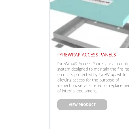
FYREWRAP ACCESS PANELS
FyreWrap® Access Panels are a patent
system designed to maintain the fire ra
on ducts protected by FyreWrap, while
allowing access for the purpose of
inspection, service, repair or replaceme
of internal equipment.
VIEW PRODUCT