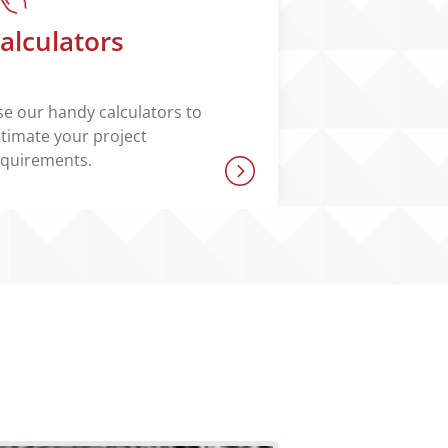
alculators
e our handy calculators to
timate your project
equirements.