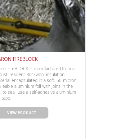
ARON FIREBLOCK
ron FireBLOCK is manufactured from a
bust, resilient Rockwool insulation
terial encapsulated in a soft, 50-micron
lleable aluminium foil with joins in the
il; to seal, use a self-adhesive aluminium
l tape.
VIEW PRODUCT