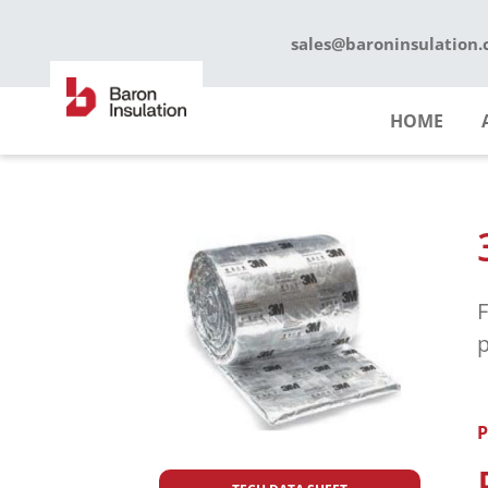
Skip
to
sales@baroninsulation
content
HOME
F
p
P