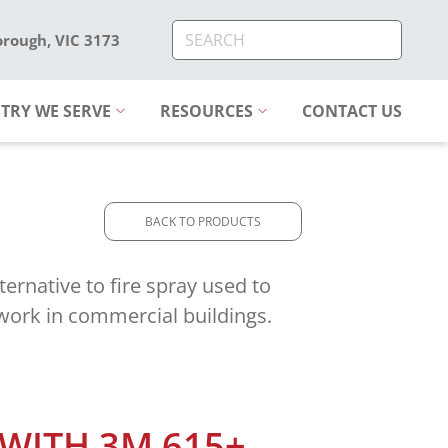
orough, VIC 3173
TRY WE SERVE
RESOURCES
CONTACT US
BACK TO PRODUCTS
ternative to fire spray used to
twork in commercial buildings.
 WITH 3M 615+