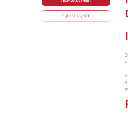
TECH DATA SHEET
REQUEST A QUOTE
3
i
–
e
s
m