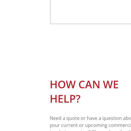
HOW CAN WE
HELP?
Need a quote or have a question ab
your current or upcoming commerci