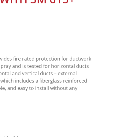
vides fire rated protection for ductwork
 spray and is tested for horizontal ducts
ontal and vertical ducts – external
which includes a fiberglass reinforced
ble, and easy to install without any