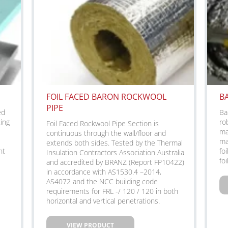
FOIL FACED BARON ROCKWOOL
B
PIPE
ed
Ba
ting
ro
Foil Faced Rockwool Pipe Section is
ma
continuous through the wall/floor and
ma
extends both sides. Tested by the Thermal
nt
fo
Insulation Contractors Association Australia
foi
and accredited by BRANZ (Report FP10422)
in accordance with AS1530.4 –2014,
AS4072 and the NCC building code
requirements for FRL -/ 120 / 120 in both
horizontal and vertical penetrations.
VIEW PRODUCT