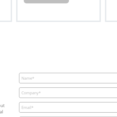
Name
(Required)
Company
(Required)
Email
out
(Required)
al