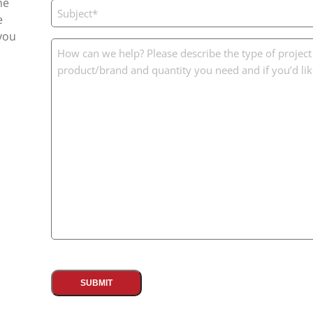
he
Subject
e
(Required)
you
Message
(Required)
CAPTCHA