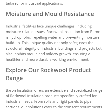
tailored for industrial applications.
Moisture and Mould Resistance
Industrial facilities face unique challenges, including
moisture-related issues. Rockwool insulation from Baron
is hydrophobic, repelling water and preventing moisture
build-up. This unique quality not only safeguards the
structural integrity of industrial buildings and projects but
also inhibits mould and mildew growth, ensuring a
healthier and more durable working environment.
Explore Our Rockwool Product
Range
Baron Insulation offers an extensive and specialized range
of Rockwool insulation products specifically crafted for
industrial needs. From rolls and rigid panels to pipe
sections, our solutions cater to the stringent requirements