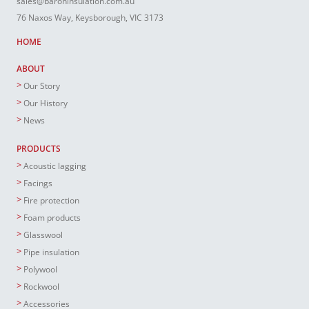
sales@baroninsulation.com.au
76 Naxos Way, Keysborough, VIC 3173
HOME
ABOUT
Our Story
Our History
News
PRODUCTS
Acoustic lagging
Facings
Fire protection
Foam products
Glasswool
Pipe insulation
Polywool
Rockwool
Accessories