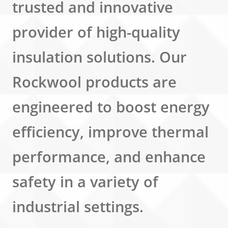
trusted and innovative
provider of high-quality
insulation solutions. Our
Rockwool products are
engineered to boost energy
efficiency, improve thermal
performance, and enhance
safety in a variety of
industrial settings.