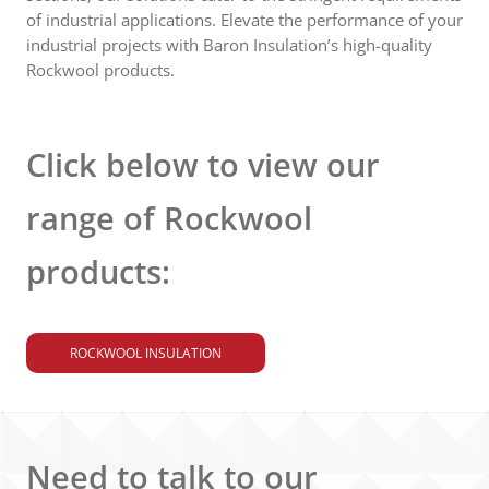
of industrial applications. Elevate the performance of your
industrial projects with Baron Insulation’s high-quality
Rockwool products.
Click below to view our
range of Rockwool
products:
ROCKWOOL INSULATION
Need to talk to our