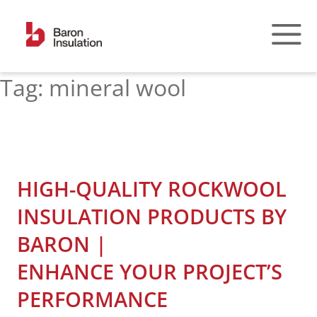
Skip
to
content
Tag:
mineral wool
HIGH-QUALITY ROCKWOOL
INSULATION PRODUCTS BY
BARON |
ENHANCE YOUR PROJECT’S
PERFORMANCE