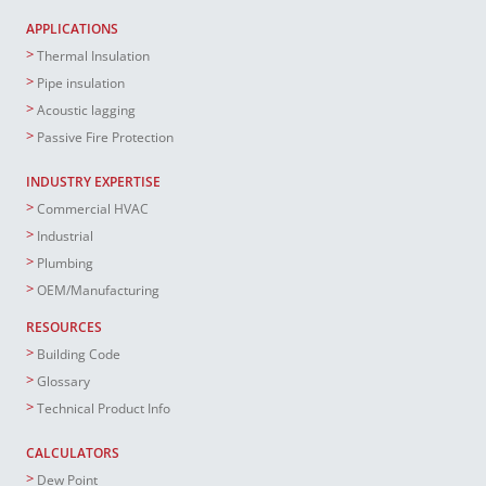
APPLICATIONS
Thermal Insulation
Pipe insulation
Acoustic lagging
Passive Fire Protection
INDUSTRY EXPERTISE
Commercial HVAC
Industrial
Plumbing
OEM/Manufacturing
RESOURCES
Building Code
Glossary
Technical Product Info
CALCULATORS
Dew Point