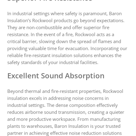
In industrial settings where safety is paramount, Baron
Insulation’s Rockwool products go beyond expectations.
They are non-combustible and offer superior fire
resistance. In the event of a fire, Rockwool acts as a
critical barrier, slowing down the spread of flames and
providing valuable time for evacuation. Incorporating our
reliable fire-resistant insulation solutions enhances the
safety standards of your industrial facilities.
Excellent Sound Absorption
Beyond thermal and fire-resistant properties, Rockwool
insulation excels in addressing noise concerns in
industrial settings. The dense composition effectively
reduces airborne sound transmission, creating a quieter
and more productive workspace. From manufacturing
plants to warehouses, Baron Insulation is your trusted
partner in achieving effective noise reduction solutions