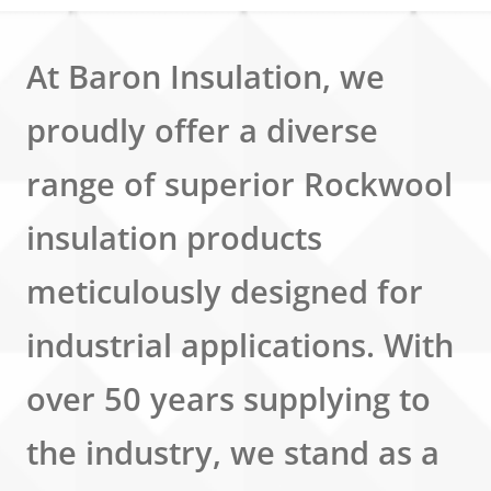
At Baron Insulation, we
proudly offer a diverse
range of superior Rockwool
insulation products
meticulously designed for
industrial applications. With
over 50 years supplying to
the industry, we stand as a