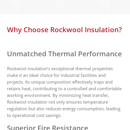
Why Choose Rockwool Insulation?
Unmatched Thermal Performance
Rockwool insulation’s exceptional thermal properties
make it an ideal choice for industrial facilities and
projects. Its unique composition effectively traps and
retains heat, contributing to a controlled and comfortable
working environment. By minimizing heat transfer,
Rockwool insulation not only ensures temperature
regulation but also reduces energy consumption, leading
to operational cost savings.
Superior Fire Resistance