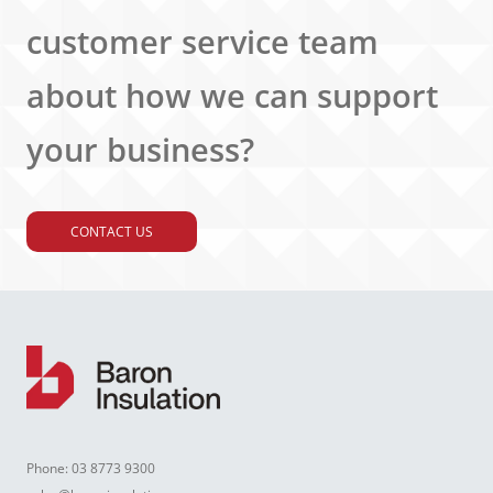
customer service team
about how we can support
your business?
CONTACT US
Phone:
03 8773 9300